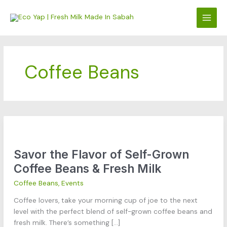
Skip
to
content
Coffee Beans
Savor
the
Savor the Flavor of Self-Grown
Flavor
of
Coffee Beans & Fresh Milk
Self-
Coffee Beans
,
Events
Grown
Coffee
Coffee lovers, take your morning cup of joe to the next
Beans
level with the perfect blend of self-grown coffee beans and
&
fresh milk. There’s something […]