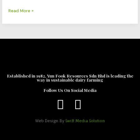
Fresh
Milk
Read More »
Established in 1982, Yun Fook Resources Sdn Bhd is leading the
way in sustainable dairy farming
Follow Us On Social Media
Web Design By
Swift Media Solution