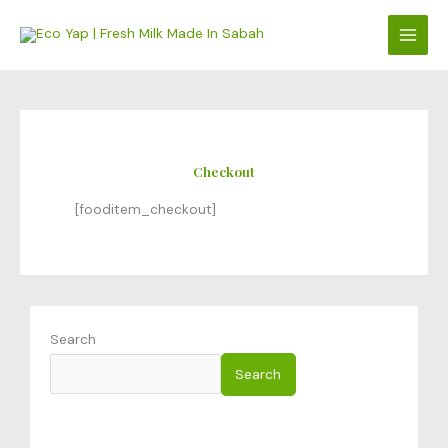
Skip
to
content
Checkout
[fooditem_checkout]
Search
Search