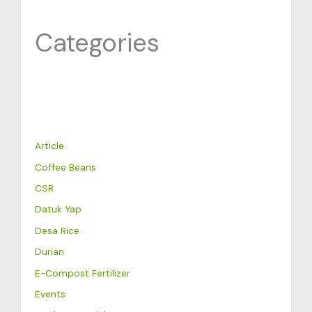
Categories
Article
Coffee Beans
CSR
Datuk Yap
Desa Rice
Durian
E-Compost Fertilizer
Events