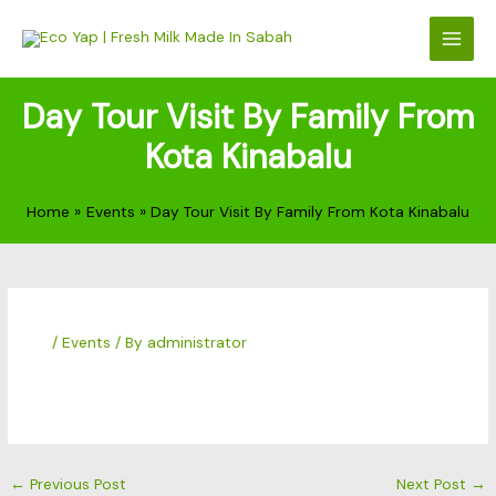
Skip
to
content
Day Tour Visit By Family From
Kota Kinabalu
Home
Events
Day Tour Visit By Family From Kota Kinabalu
/
Events
/ By
administrator
←
Previous Post
Next Post
→