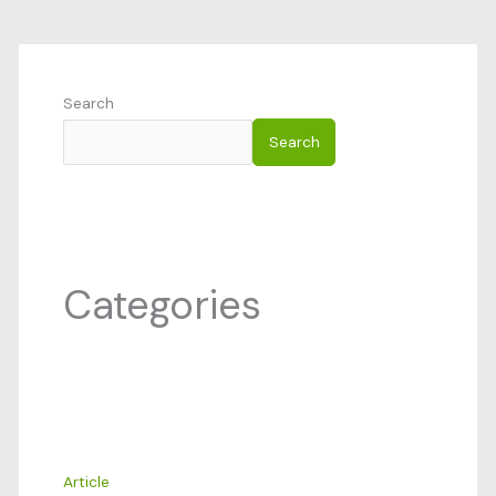
Search
Search
Categories
Article