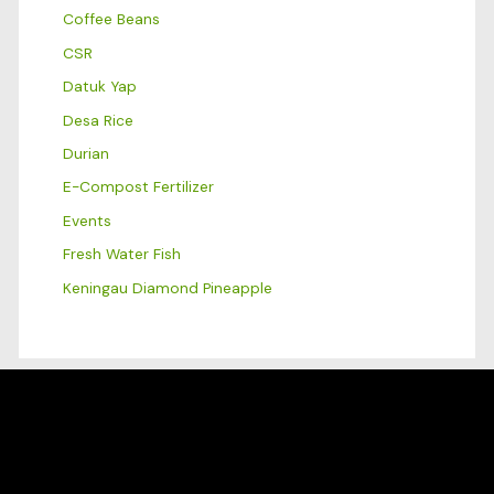
Coffee Beans
CSR
Datuk Yap
Desa Rice
Durian
E-Compost Fertilizer
Events
Fresh Water Fish
Keningau Diamond Pineapple