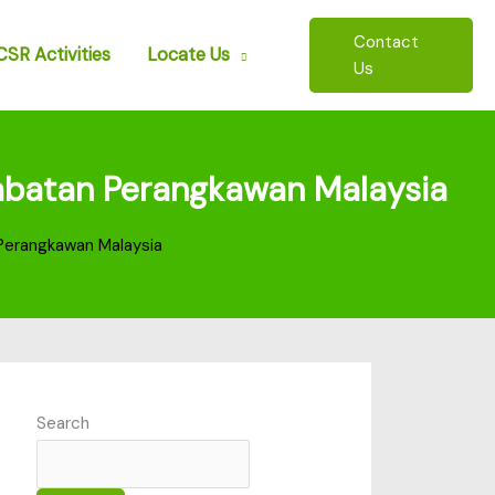
Contact
CSR Activities
Locate Us
Us
 Jabatan Perangkawan Malaysia
n Perangkawan Malaysia
Search