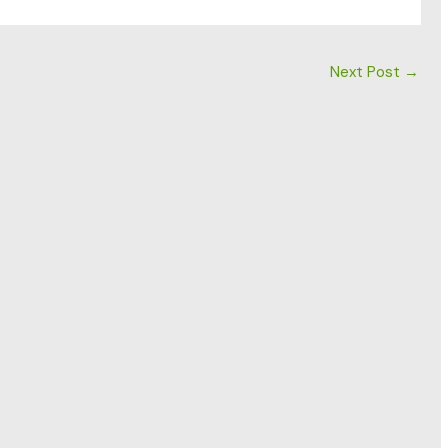
Next Post
→