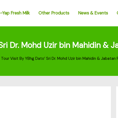
-Yap Fresh Milk
Other Products
News & Events
 Sri Dr. Mohd Uzir bin Mahidin &
 Tour Visit By YBhg Dato’ Sri Dr. Mohd Uzir bin Mahidin & Jabata