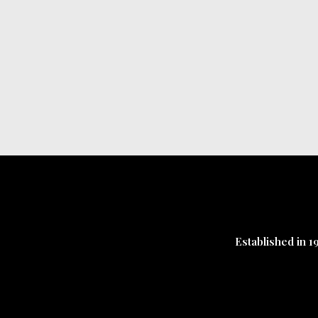
Established in 1