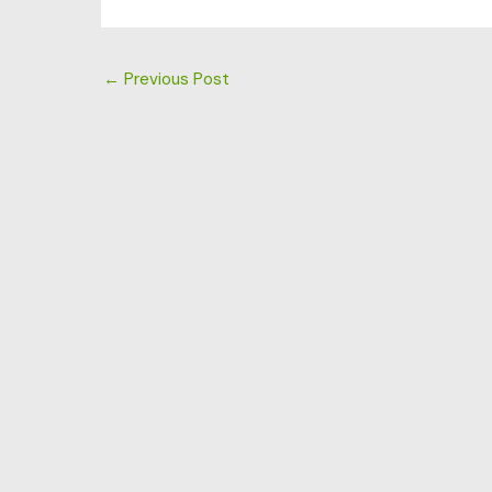
←
Previous Post