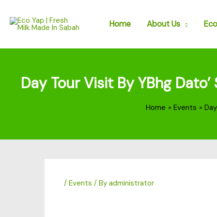
Skip
to
Home
About Us
Eco
content
Day Tour Visit By YBhg Dato’
Home
Events
Day
/
Events
/ By
administrator