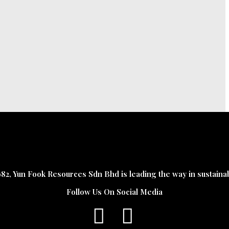
982, Yun Fook Resources Sdn Bhd is leading the way in sustaina
Follow Us On Social Media