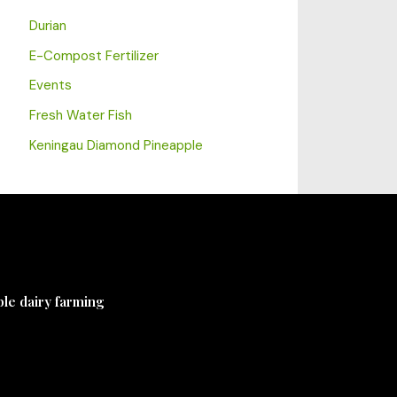
Durian
E-Compost Fertilizer
Events
Fresh Water Fish
Keningau Diamond Pineapple
ble dairy farming