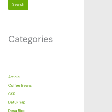
Search
Categories
Article
Coffee Beans
CSR
Datuk Yap
Desa Rice