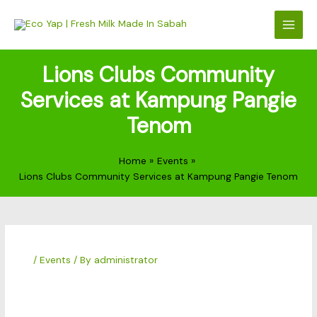
Skip
to
content
Lions Clubs Community
Services at Kampung Pangie
Tenom
Home
Events
Lions Clubs Community Services at Kampung Pangie Tenom
/
Events
/ By
administrator