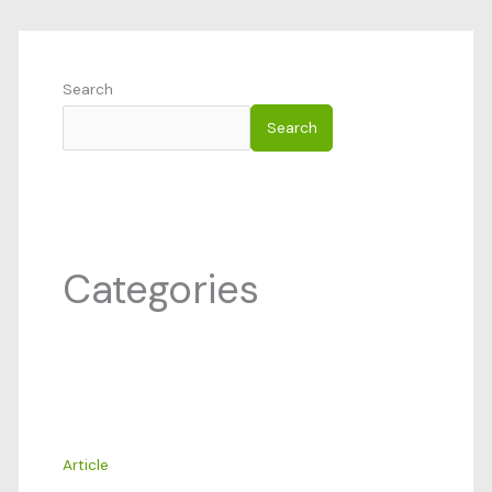
Search
Search
Categories
Article