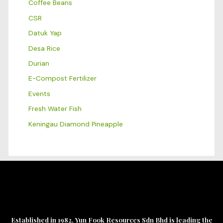
Coffee Beans
CSR
Datuk Yap
Desa Rice
Durian
E-Compost Fertilizer
Events
Fresh Water Fish
Keningau Diamond Pineapple
Established in 1982, Yun Fook Resources Sdn Bhd is leading the