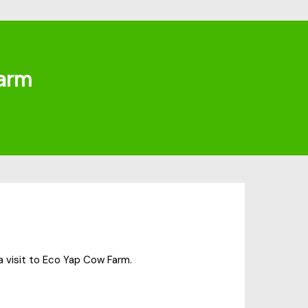
arm
a visit to Eco Yap Cow Farm.