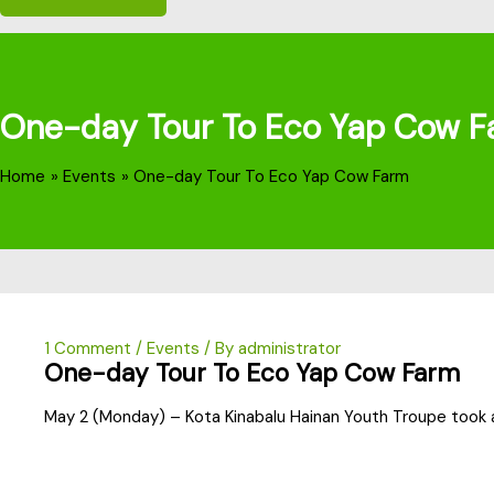
One-day Tour To Eco Yap Cow F
Home
Events
One-day Tour To Eco Yap Cow Farm
1 Comment
/
Events
/ By
administrator
One-day Tour To Eco Yap Cow Farm
May 2 (Monday) – Kota Kinabalu Hainan Youth Troupe took 