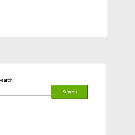
Search
Search