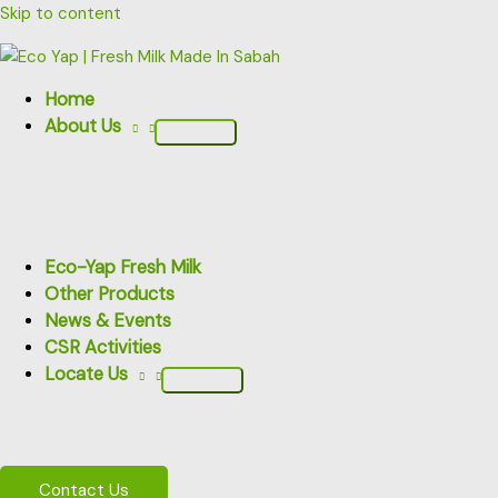
Skip to content
Home
About Us
Eco-Yap Fresh Milk
Other Products
News & Events
CSR Activities
Locate Us
Contact Us