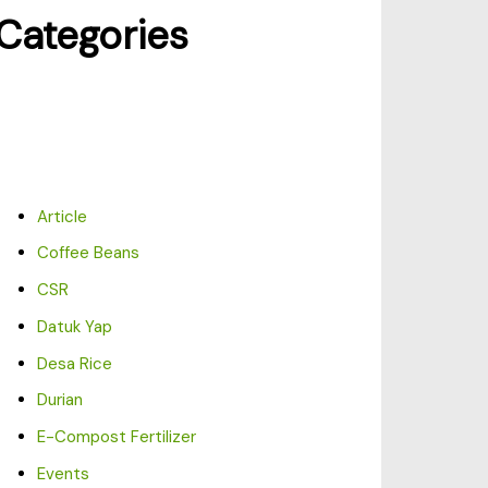
Categories
Article
Coffee Beans
CSR
Datuk Yap
Desa Rice
Durian
E-Compost Fertilizer
Events