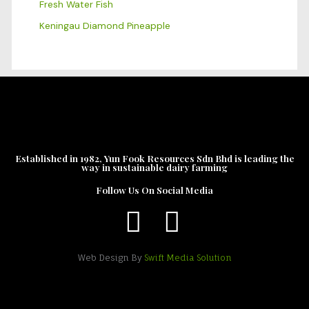
Fresh Water Fish
Keningau Diamond Pineapple
Established in 1982, Yun Fook Resources Sdn Bhd is leading the
way in sustainable dairy farming
Follow Us On Social Media
Web Design By
Swift Media Solution