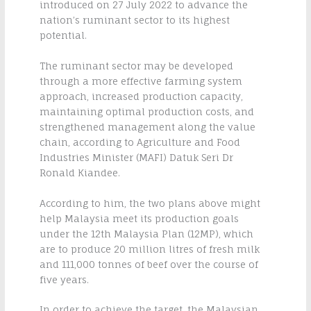
introduced on 27 July 2022 to advance the
nation’s ruminant sector to its highest
potential.
The ruminant sector may be developed
through a more effective farming system
approach, increased production capacity,
maintaining optimal production costs, and
strengthened management along the value
chain, according to Agriculture and Food
Industries Minister (MAFI) Datuk Seri Dr
Ronald Kiandee.
According to him, the two plans above might
help Malaysia meet its production goals
under the 12th Malaysia Plan (12MP), which
are to produce 20 million litres of fresh milk
and 111,000 tonnes of beef over the course of
five years.
In order to achieve the target, the Malaysian