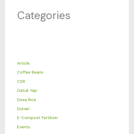
Categories
Article
Coffee Beans
CSR
Datuk Yap
Desa Rice
Durian
E-Compost Fertilizer
Events