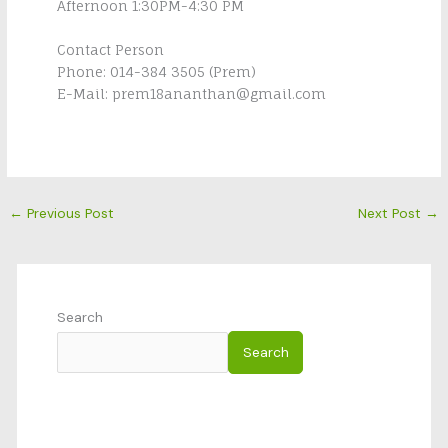
Afternoon 1:30PM-4:30 PM
Contact Person
Phone: 014-384 3505 (Prem)
E-Mail: prem18ananthan@gmail.com
←
Previous Post
Next Post
→
Search
Search