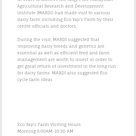
Agricultural Research and Development
Institute (MARDI) had made visit to various
dairy farm including Eco Yap’s Farm by their
centre officials and doctors.
During the visit, MARDI suggested that
improving dairy breeds and genetics are
essential as well as efficient feed and farm
management are worth to invest in order to
get great return of investment in the long run
for dairy farms. MARDI also suggested Eco
cycle farm ideas
Eco Yap’s Farm Visiting Hours
Morning 8.00AM-10:30 AM